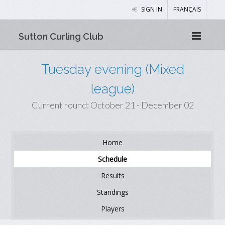
SIGN IN
FRANÇAIS
Sutton Curling Club
Tuesday evening (Mixed
league)
Current round: October 21 - December 02
Home
Schedule
Results
Standings
Players