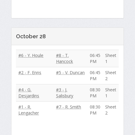
October 28
#6 - Y. Houle
#8 - T.
06:45
Sheet
Hancock
PM
1
#2 - F. Enns
#5 - V. Duncan
06:45
Sheet
PM
2
#4 - G.
#3 - J.
08:30
Sheet
Desjardins
Salisbury
PM
1
#1 - R.
#7 - R. Smith
08:30
Sheet
Lengacher
PM
2