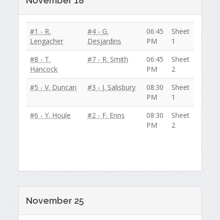
November 18
#1 - R.
#4 - G.
06:45
Sheet
Lengacher
Desjardins
PM
1
#8 - T.
#7 - R. Smith
06:45
Sheet
Hancock
PM
2
#5 - V. Duncan
#3 - J. Salisbury
08:30
Sheet
PM
1
#6 - Y. Houle
#2 - F. Enns
08:30
Sheet
PM
2
November 25