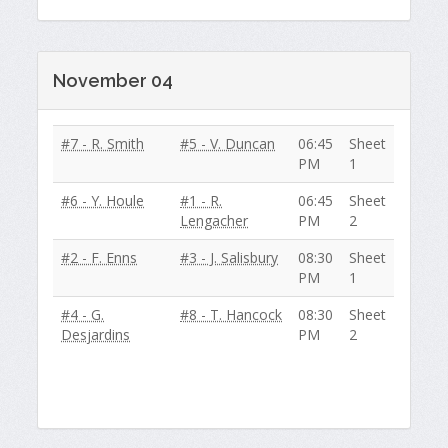
November 04
#7 - R. Smith
#5 - V. Duncan
06:45
Sheet
PM
1
#6 - Y. Houle
#1 - R.
06:45
Sheet
Lengacher
PM
2
#2 - F. Enns
#3 - J. Salisbury
08:30
Sheet
PM
1
#4 - G.
#8 - T. Hancock
08:30
Sheet
Desjardins
PM
2