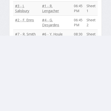
#3 - J.
#1 - R.
06:45
Sheet
Salisbury
Lengacher
PM
1
#2 - F. Enns
#4 - G.
06:45
Sheet
Desjardins
PM
2
#7 - R. Smith
#6 - Y. Houle
08:30
Sheet
PM
1
#5 - V.
#8 - T. Hancock
08:30
Sheet
Duncan
PM
2
December 02
#6 - Y. Houle
#5 - V. Duncan
06:45
Sheet