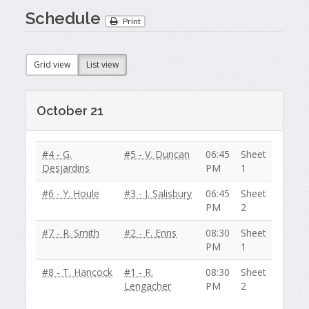
Schedule
Print
Grid view
List view
October 21
#4 - G.
#5 - V. Duncan
06:45
Sheet
Desjardins
PM
1
#6 - Y. Houle
#3 - J. Salisbury
06:45
Sheet
PM
2
#7 - R. Smith
#2 - F. Enns
08:30
Sheet
PM
1
#8 - T. Hancock
#1 - R.
08:30
Sheet
Lengacher
PM
2