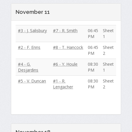
November 11
#3 - J. Salisbury
#7 - R. Smith
06:45
Sheet
PM
1
#2 - F. Enns
#8 - T. Hancock
06:45
Sheet
PM
2
#4 - G.
#6 - Y. Houle
08:30
Sheet
Desjardins
PM
1
#5 - V. Duncan
#1 - R.
08:30
Sheet
Lengacher
PM
2