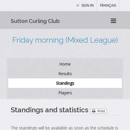
SIGN IN
FRANÇAIS
Sutton Curling Club
Friday morning (Mixed League)
Home
Results
Standings
Players
Standings and statistics
Print
The standings will be available as soon as the schedule is