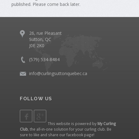
published. Please come back later.
26, rue Pleasant
Sutton, QC
J0E 2K0
(579) 534-8484
info@curlingsuttonquebec.ca
FOLLOW US
This website is powered by
My Curling
Club
, the all-in-one solution for your curling club. Be
sure to like and share our
facebook page
!