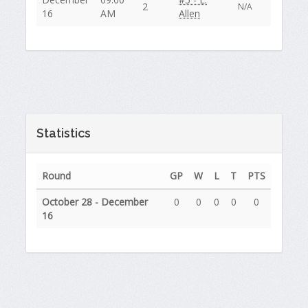
2
N/A
16
AM
Allen
Statistics
Round
GP
W
L
T
PTS
October 28 - December
0
0
0
0
0
16