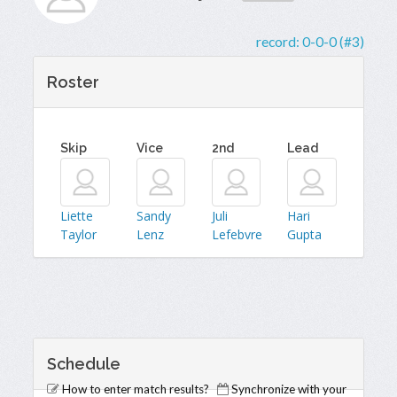
record:
0-0-0 (#3)
Roster
Skip
Vice
2nd
Lead
Liette
Sandy
Juli
Hari
Taylor
Lenz
Lefebvre
Gupta
Schedule
How to enter match results?
Synchronize with your