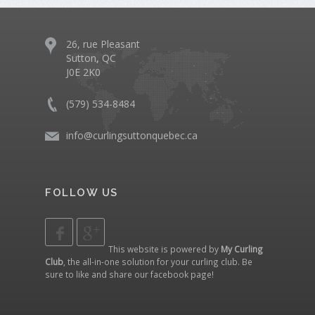
26, rue Pleasant
Sutton, QC
J0E 2K0
(579) 534-8484
info@curlingsuttonquebec.ca
FOLLOW US
This website is powered by
My Curling
Club
, the all-in-one solution for your curling club. Be
sure to like and share our
facebook page
!