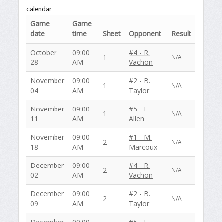
calendar
Game
Game
date
time
Sheet
Opponent
Result
October
09:00
#4 - R.
1
N/A
28
AM
Vachon
November
09:00
#2 - B.
1
N/A
04
AM
Taylor
November
09:00
#5 - L.
1
N/A
11
AM
Allen
November
09:00
#1 - M.
2
N/A
18
AM
Marcoux
December
09:00
#4 - R.
2
N/A
02
AM
Vachon
December
09:00
#2 - B.
2
N/A
09
AM
Taylor
December
09:00
#5 - L.