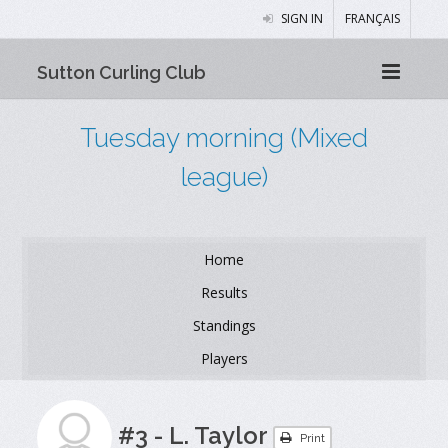
SIGN IN
FRANÇAIS
Sutton Curling Club
Tuesday morning (Mixed
league)
Home
Results
Standings
Players
#3 - L. Taylor
Print