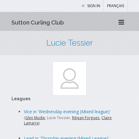
SIGN IN
FRANÇAIS
Sutton Curling Club
Lucie Tessier
Leagues
Vice in 'Wednesday evening (Mixed league)'
(
Glen Mudie
, Lucie Tessier,
Réjean Forgues
,
Claire
Lamarre
)
Lead in 'Thursday evening (Mixed League)'