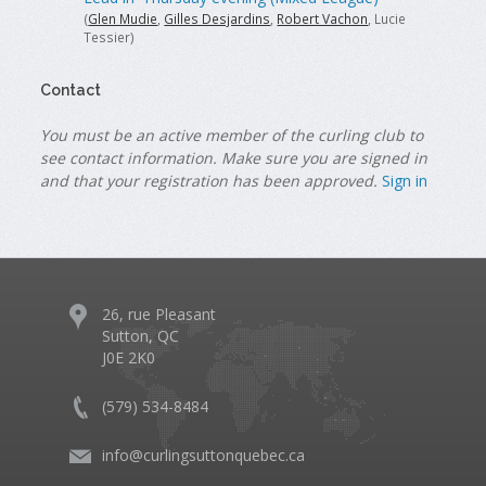
(
Glen Mudie
,
Gilles Desjardins
,
Robert Vachon
, Lucie
Tessier)
Contact
You must be an active member of the curling club to
see contact information. Make sure you are signed in
and that your registration has been approved.
Sign in
26, rue Pleasant
Sutton, QC
J0E 2K0
(579) 534-8484
info@curlingsuttonquebec.ca