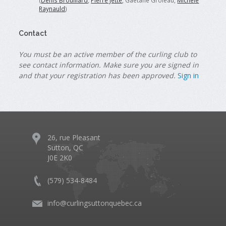
(
Denis Brouillard
,
Pierre Jette
, Gaétane Groleau,
Michele
Raynauld
)
Contact
You must be an active member of the curling club to
see contact information. Make sure you are signed in
and that your registration has been approved.
Sign in
26, rue Pleasant
Sutton, QC
J0E 2K0
(579) 534-8484
info@curlingsuttonquebec.ca