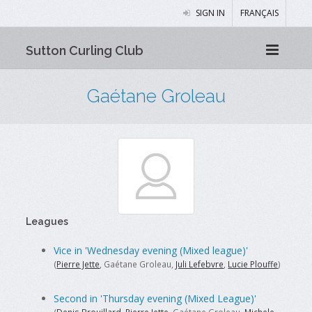
SIGN IN
FRANÇAIS
Sutton Curling Club
Gaétane Groleau
Leagues
Vice in 'Wednesday evening (Mixed league)'
(
Pierre Jette
, Gaétane Groleau,
Juli Lefebvre
,
Lucie Plouffe
)
Second in 'Thursday evening (Mixed League)'