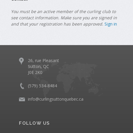
You must be an active member of the curling club to
see contact information. Make sure you are signed in
and that your registration has been approved.
Sign in
26, rue Pleasant
Sutton, QC
J0E 2K0
(579) 534-8484
info@curlingsuttonquebec.ca
FOLLOW US