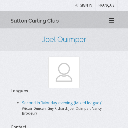
SIGN IN
FRANÇAIS
Sutton Curling Club
Joel Quimper
Leagues
Second in 'Monday evening (Mixed league)'
(
Victor Duncan
,
Guy Richard
, Joel Quimper,
Nancy
Brodeur
)
Contact